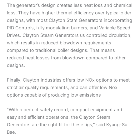
The generator’s design creates less heat loss and chemical
loss. They have higher thermal efficiency over typical older
designs, with most Clayton Stam Generators incorporating
PID Controls, fully modulating burners, and Variable Speed
Drives. Clayton Steam Generators us controlled circulation,
which results in reduced blowdown requirements
compared to traditional boiler designs. That means
reduced heat losses from blowdown compared to other
designs.
Finally, Clayton Industries offers low NOx options to meet
strict air quality requirements, and can offer low Nox
options capable of producing low emissions
“With a perfect safety record, compact equipment and
easy and efficient operations, the Clayton Steam
Generators are the right fit for these rigs,” said Kyung-Su
Bae.