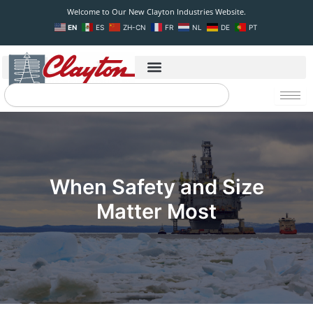
Skip
Welcome to Our New Clayton Industries Website.
to
EN
ES
ZH-CN
FR
NL
DE
PT
content
Search
When Safety and Size
Matter Most