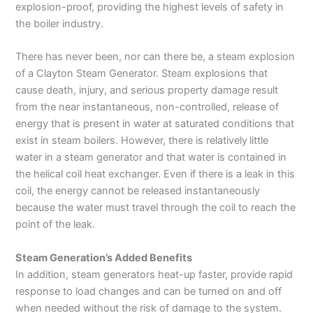
explosion-proof, providing the highest levels of safety in
the boiler industry.
There has never been, nor can there be, a steam explosion
of a Clayton Steam Generator. Steam explosions that
cause death, injury, and serious property damage result
from the near instantaneous, non-controlled, release of
energy that is present in water at saturated conditions that
exist in steam boilers. However, there is relatively
little
water in a steam generator and that water is contained in
the helical coil heat exchanger. Even if there is a leak in this
coil, the energy cannot be released instantaneously
because the water must travel through the coil to reach the
point of the leak.
Steam Generation’s Added Benefits
In addition, steam generators heat-up faster, provide rapid
response to load changes and can be turned on and off
when needed without the risk of damage to the system.