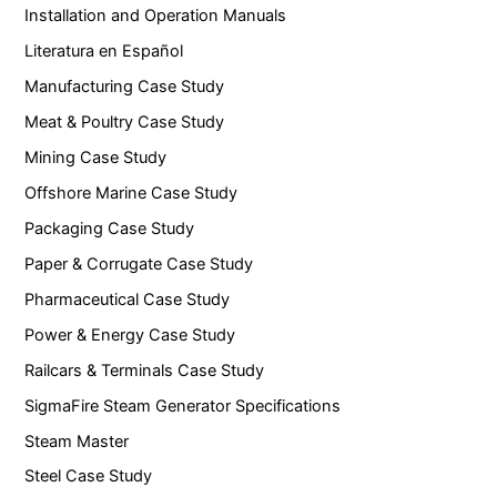
Installation and Operation Manuals
Literatura en Español
Manufacturing Case Study
Meat & Poultry Case Study
Mining Case Study
Offshore Marine Case Study
Packaging Case Study
Paper & Corrugate Case Study
Pharmaceutical Case Study
Power & Energy Case Study
Railcars & Terminals Case Study
SigmaFire Steam Generator Specifications
Steam Master
Steel Case Study