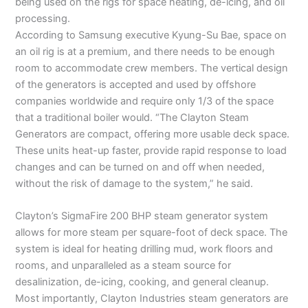
being used on the rigs for space heating, de-icing, and oil
processing.
According to Samsung executive Kyung-Su Bae, space on
an oil rig is at a premium, and there needs to be enough
room to accommodate crew members. The vertical design
of the generators is accepted and used by offshore
companies worldwide and require only 1/3 of the space
that a traditional boiler would. “The Clayton Steam
Generators are compact, offering more usable deck space.
These units heat-up faster, provide rapid response to load
changes and can be turned on and off when needed,
without the risk of damage to the system,” he said.
Clayton’s SigmaFire 200 BHP steam generator system
allows for more steam per square-foot of deck space. The
system is ideal for heating drilling mud, work floors and
rooms, and unparalleled as a steam source for
desalinization, de-icing, cooking, and general cleanup.
Most importantly, Clayton Industries steam generators are