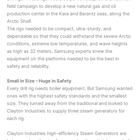
field campaign to develop a new natural gas and oil
production center in the Kara and Barantz seas, along the
Arctic Shelf.
The rigs needed to be compact, ultra-sturdy, and
dependable so that they could withstand the severe Arctic
conditions, extreme low temperatures, and wave heights
as high as 32 meters. Samsung experts knew the
equipment on the platforms needed to be the best in
safety and reliability.
Small in Size – Huge in Safety
Every drill rig needs boiler equipment. But Samsung wanted
ones with the highest safety standards and the smallest
size. They turned away from the traditional and looked to
Clayton Industries to supply three steam generators for
each rig.
Clayton Industries high-efficiency Steam Generators are