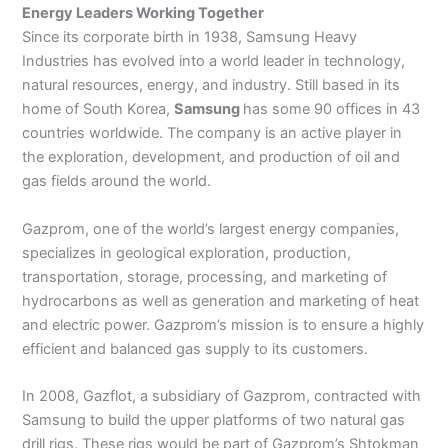
Energy Leaders Working Together
Since its corporate birth in 1938, Samsung Heavy
Industries has evolved into a world leader in technology,
natural resources, energy, and industry. Still based in its
home of South Korea,
Samsung
has some 90 offices in 43
countries worldwide. The company is an active player in
the exploration, development, and production of oil and
gas fields around the world.
Gazprom, one of the world’s largest energy companies,
specializes in geological exploration, production,
transportation, storage, processing, and marketing of
hydrocarbons as well as generation and marketing of heat
and electric power. Gazprom’s mission is to ensure a highly
efficient and balanced gas supply to its customers.
In 2008, Gazflot, a subsidiary of Gazprom, contracted with
Samsung to build the upper platforms of two natural gas
drill rigs. These rigs would be part of Gazprom’s Shtokman