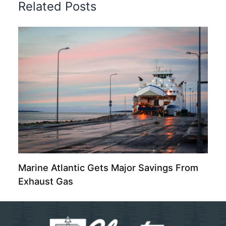
Related Posts
Marine Atlantic Gets Major Savings From
Exhaust Gas