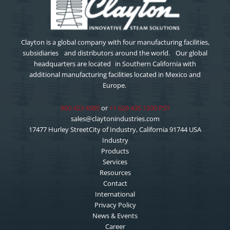
Clayton is a global company with four manufacturing facilities,
subsidiaries and distributors around the world. Our global
headquarters are located in Southern California with
additional manufacturing facilities located in Mexico and
Europe.
800 423 4585
or
+1 626 435 1200 PST
sales@claytonindustries.com
17477 Hurley StreetCity of Industry, California 91744 USA
Industry
Products
Services
Resources
Contact
International
Privacy Policy
News & Events
Career