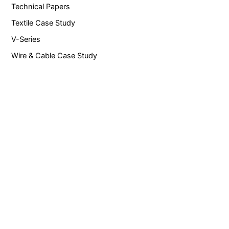
Technical Papers
Textile Case Study
V-Series
Wire & Cable Case Study