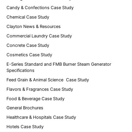
Candy & Confections Case Study
Chemical Case Study
Clayton News & Resources
Commercial Laundry Case Study
Concrete Case Study
Cosmetics Case Study
E-Series Standard and FMB Burner Steam Generator
Specifications
Feed Grain & Animal Science Case Study
Flavors & Fragrances Case Study
Food & Beverage Case Study
General Brochures
Healthcare & Hospitals Case Study
Hotels Case Study