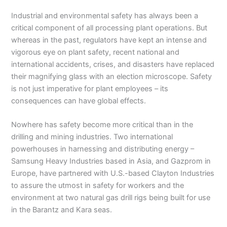
Industrial and environmental safety has always been a
critical component of all processing plant operations. But
whereas in the past, regulators have kept an intense and
vigorous eye on plant safety, recent national and
international accidents, crises, and disasters have replaced
their magnifying glass with an election microscope. Safety
is not just imperative for plant employees – its
consequences can have global effects.
Nowhere has safety become more critical than in the
drilling and mining industries. Two international
powerhouses in harnessing and distributing energy –
Samsung Heavy Industries based in Asia, and Gazprom in
Europe, have partnered with U.S.-based Clayton Industries
to assure the utmost in safety for workers and the
environment at two natural gas drill rigs being built for use
in the Barantz and Kara seas.