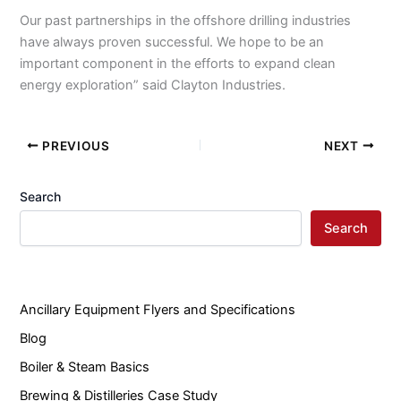
Our past partnerships in the offshore drilling industries
have always proven successful. We hope to be an
important component in the efforts to expand clean
energy exploration” said Clayton Industries.
PREVIOUS
NEXT
Search
Search
Ancillary Equipment Flyers and Specifications
Blog
Boiler & Steam Basics
Brewing & Distilleries Case Study