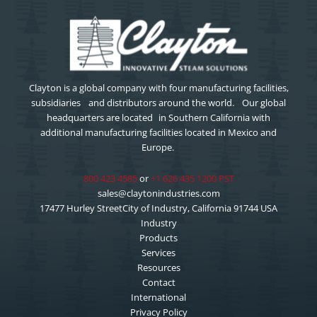
Clayton is a global company with four manufacturing facilities,
subsidiaries and distributors around the world. Our global
headquarters are located in Southern California with
additional manufacturing facilities located in Mexico and
Europe.
800 423 4585
or
+1 626 435 1200 PST
sales@claytonindustries.com
17477 Hurley StreetCity of Industry, California 91744 USA
Industry
Products
Services
Resources
Contact
International
Privacy Policy