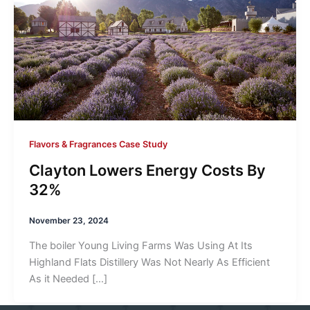
Flavors & Fragrances Case Study
Clayton Lowers Energy Costs By
32%
November 23, 2024
The boiler Young Living Farms Was Using At Its
Highland Flats Distillery Was Not Nearly As Efficient
As it Needed […]