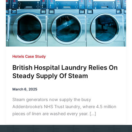
Hotels Case Study
British Hospital Laundry Relies On
Steady Supply Of Steam
March 6, 2025
Steam generators now supply the busy
Addenbrooke’s NHS Trust laundry, where 4.5 million
pieces of linen are washed every year. […]