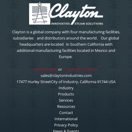
Clayton is a global company with four manufacturing facilities,
subsidiaries and distributors around the world. Our global
headquarters are located in Southern California with
additional manufacturing facilities located in Mexico and
Europe.
800 423 4585
or
+1 626 435 1200 PST
sales@claytonindustries.com
17477 Hurley StreetCity of Industry, California 91744 USA
Industry
Products
Services
Resources
Contact
International
Privacy Policy
News & Events