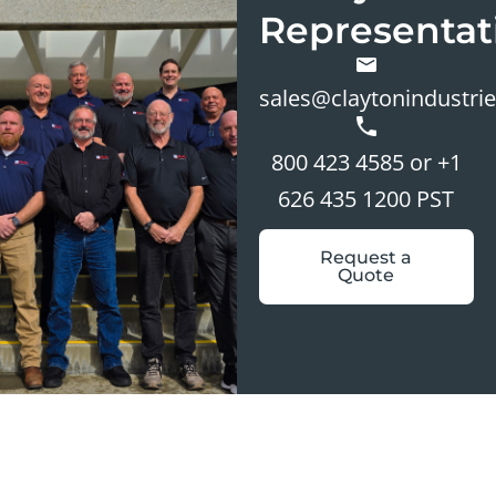
Representat
sales@claytonindustri
800 423 4585 or +1
626 435 1200 PST
Request a
Quote