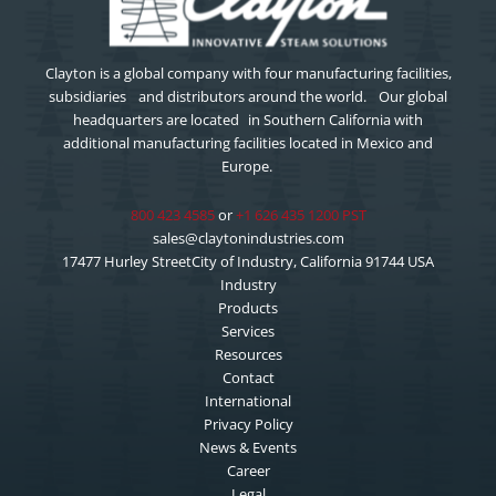
Clayton is a global company with four manufacturing facilities,
subsidiaries and distributors around the world. Our global
headquarters are located in Southern California with
additional manufacturing facilities located in Mexico and
Europe.
800 423 4585
or
+1 626 435 1200 PST
sales@claytonindustries.com
17477 Hurley StreetCity of Industry, California 91744 USA
Industry
Products
Services
Resources
Contact
International
Privacy Policy
News & Events
Career
Legal