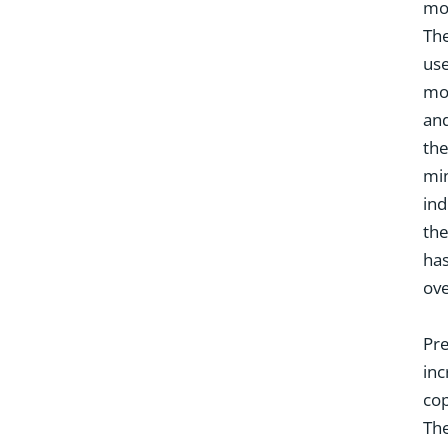
mos
The
use
mot
and
the
min
ind
the
has
ove
Pre
inc
cop
The