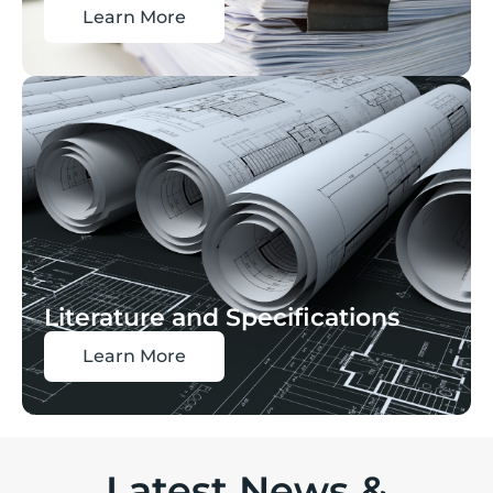
Learn More
Literature and Specifications
Learn More
Latest News &