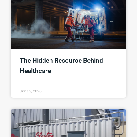
The Hidden Resource Behind
Healthcare
June 9, 2026