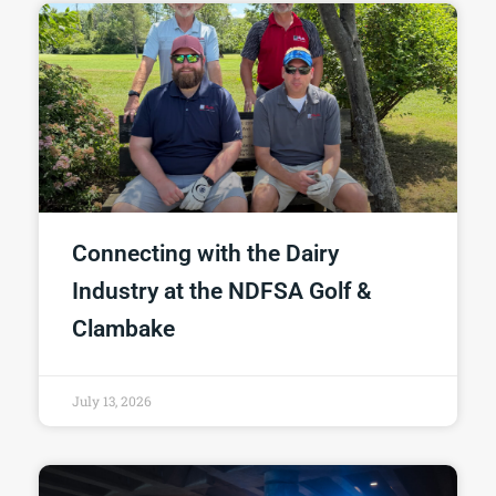
Connecting with the Dairy
Industry at the NDFSA Golf &
Clambake
July 13, 2026