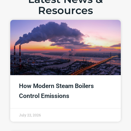
Resources
How Modern Steam Boilers
Control Emissions
July 22, 2026