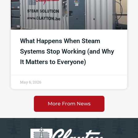
What Happens When Steam
Systems Stop Working (and Why
It Matters to Everyone)
May 6, 2026
More From News