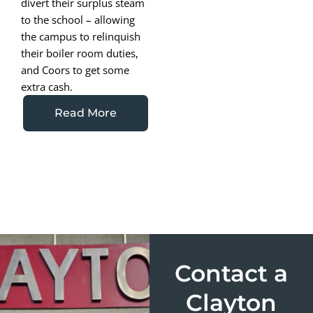
divert their surplus steam
to the school – allowing
the campus to relinquish
their boiler room duties,
and Coors to get some
extra cash.
Read More
Contact a
Clayton