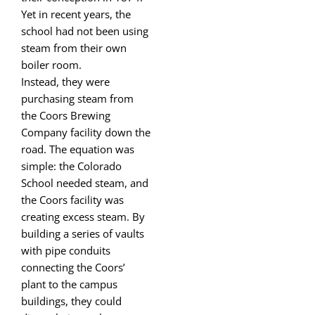
Yet in recent years, the
school had not been using
steam from their own
boiler room.
Instead, they were
purchasing steam from
the Coors Brewing
Company facility down the
road. The equation was
simple: the Colorado
School needed steam, and
the Coors facility was
creating excess steam. By
building a series of vaults
with pipe conduits
connecting the Coors’
plant to the campus
buildings, they could