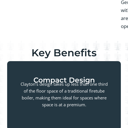
Gen
wit
are
ope
Key Benefits
Compact Design
Clayton’s design takes up less than one third
of the floor space of a traditional firetube
boiler, making them ideal for spaces where
space is at a premium.