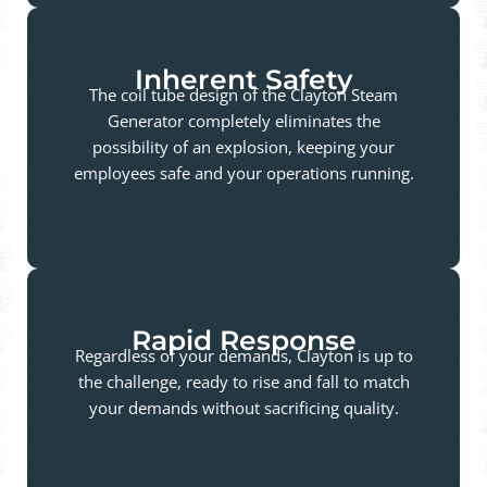
Inherent Safety
The coil tube design of the Clayton Steam
Generator completely eliminates the
possibility of an explosion, keeping your
employees safe and your operations running.
Rapid Response
Regardless of your demands, Clayton is up to
the challenge, ready to rise and fall to match
your demands without sacrificing quality.