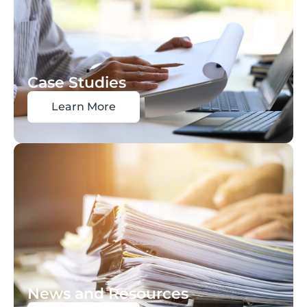
Case Studies
Learn More
News and Resources