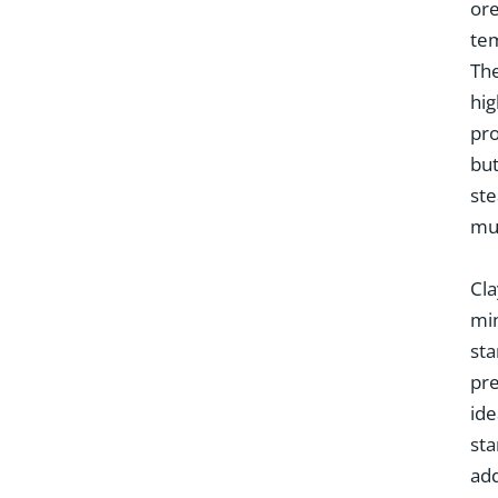
ore
tem
The
hig
pro
but
ste
mus
Cla
min
sta
pre
ide
sta
add