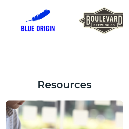
Resources