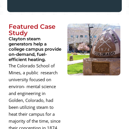
Featured Case
Study
Clayton steam
generators help a
college campus provide
on-demand, fuel-
efficient heating.
The Colorado School of
Mines, a public research
university focused on
environ- mental science
and engineering in
Golden, Colorado, had
been utilizing steam to
heat their campus for a
majority of the time, since
their conception in 1874.