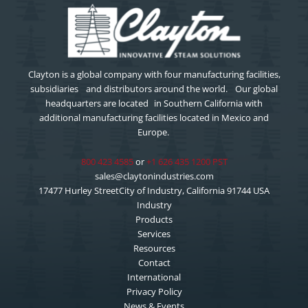
Clayton is a global company with four manufacturing facilities,
subsidiaries and distributors around the world. Our global
headquarters are located in Southern California with
additional manufacturing facilities located in Mexico and
Europe.
800 423 4585
or
+1 626 435 1200 PST
sales@claytonindustries.com
17477 Hurley StreetCity of Industry, California 91744 USA
Industry
Products
Services
Resources
Contact
International
Privacy Policy
News & Events