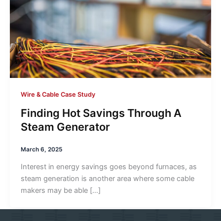
Wire & Cable Case Study
Finding Hot Savings Through A
Steam Generator
March 6, 2025
Interest in energy savings goes beyond furnaces, as
steam generation is another area where some cable
makers may be able […]