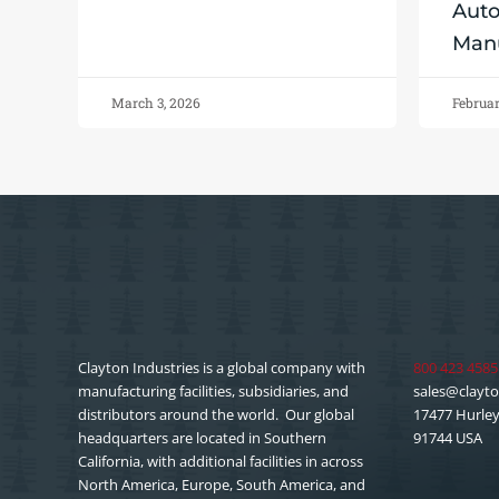
Aut
Manu
March 3, 2026
Februar
Clayton Industries is a global company with
800 423 4585
manufacturing facilities, subsidiaries, and
sales@clayto
distributors around the world. Our global
17477 Hurley 
headquarters are located in Southern
91744 USA
California, with additional facilities in across
North America, Europe, South America, and