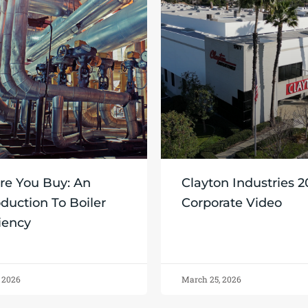
re You Buy: An
Clayton Industries 
oduction To Boiler
Corporate Video
ciency
, 2026
March 25, 2026