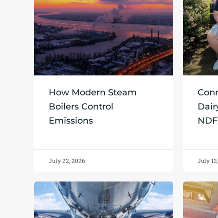
How Modern Steam
Conn
Boilers Control
Dair
Emissions
NDF
July 22, 2026
July 13