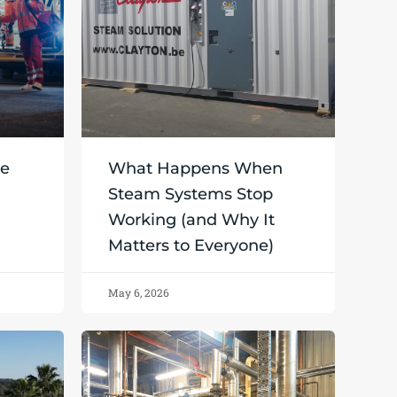
ce
What Happens When
Steam Systems Stop
Working (and Why It
Matters to Everyone)
May 6, 2026