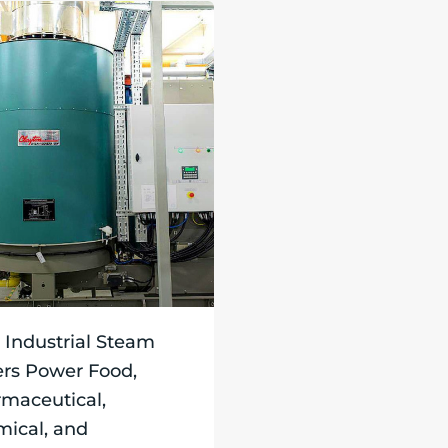
Industrial Steam
ers Power Food,
maceutical,
ical, and