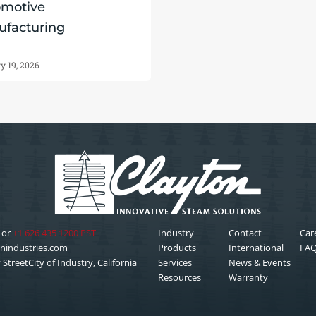
omotive
facturing
y 19, 2026
or
+1 626 435 1200 PST
Industry
Contact
Car
nindustries.com
Products
International
FA
StreetCity of Industry, California
Services
News & Events
Resources
Warranty