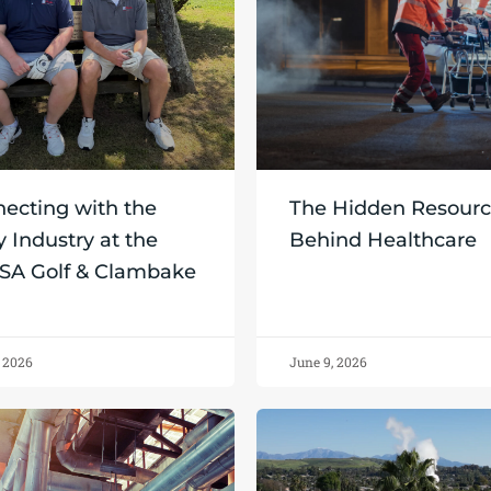
ecting with the
The Hidden Resour
y Industry at the
Behind Healthcare
SA Golf & Clambake
, 2026
June 9, 2026