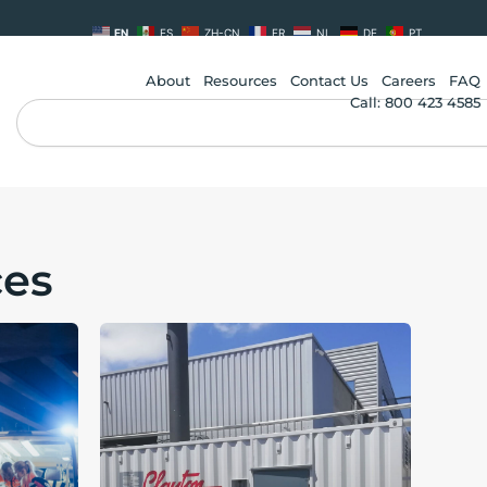
EN
ES
ZH-CN
FR
NL
DE
PT
About
Resources
Contact Us
Careers
FAQ
Call: 800 423 4585
Search
ces