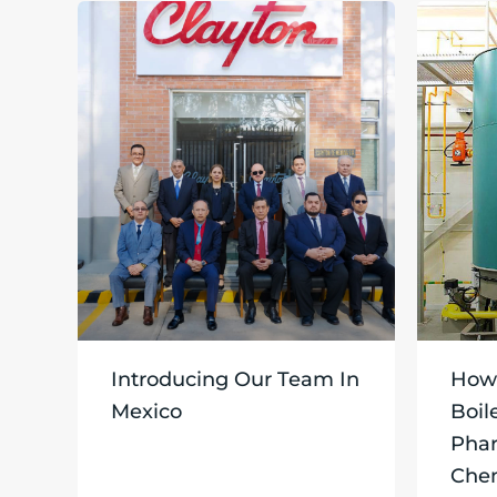
Introducing Our Team In
How 
Mexico
Boil
Phar
Chem