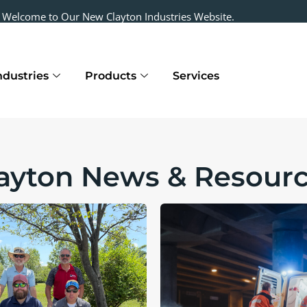
Welcome to Our New Clayton Industries Website.
ndustries
Products
Services
ayton News & Resour