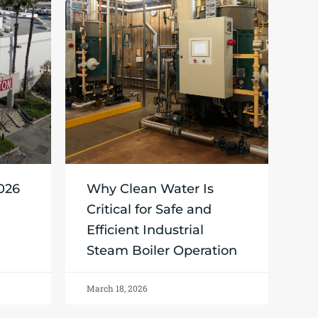
2026
Why Clean Water Is
Critical for Safe and
Efficient Industrial
Steam Boiler Operation
March 18, 2026