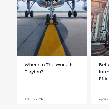
Where In The World Is
Befo
Clayton?
Intr
Effi
April 15, 2026
April 7