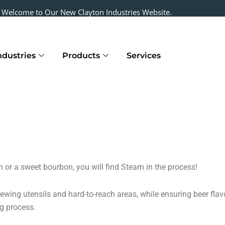
Welcome to Our New Clayton Industries Website.
ndustries
Products
Services
h or a sweet bourbon, you will find Steam in the process!
brewing utensils and hard-to-reach areas, while ensuring beer fla
ng process.