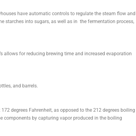
houses have automatic controls to regulate the steam flow and
he starches into sugars, as well as in the fermentation process,
ia’s allows for reducing brewing time and increased evaporation
ttles, and barrels.
at 172 degrees Fahrenheit, as opposed to the 212 degrees boiling
 these components by capturing vapor produced in the boiling