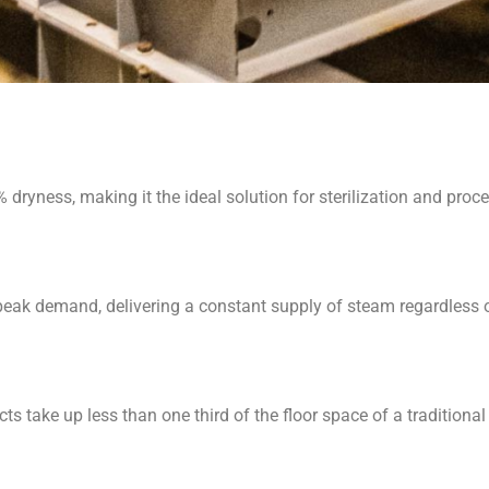
dryness, making it the ideal solution for sterilization and proce
eak demand, delivering a constant supply of steam regardless o
ts take up less than one third of the floor space of a traditional f