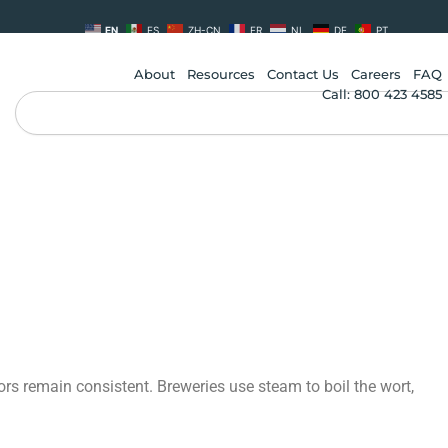
EN
ES
ZH-CN
FR
NL
DE
PT
About
Resources
Contact Us
Careers
FAQ
Call: 800 423 4585
Search
vors remain consistent. Breweries use steam to boil the wort,