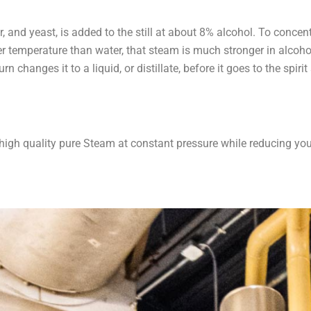
and yeast, is added to the still at about 8% alcohol. To concentr
wer temperature than water, that steam is much stronger in alcoh
n changes it to a liquid, or distillate, before it goes to the spirit
 high quality pure Steam at constant pressure while reducing yo