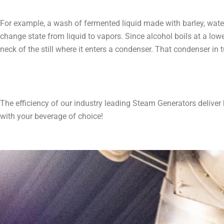
For example, a wash of fermented liquid made with barley, water, 
change state from liquid to vapors. Since alcohol boils at a lo
neck of the still where it enters a condenser. That condenser in tur
The efficiency of our industry leading Steam Generators deliver
with your beverage of choice!