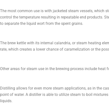
The most common use is with jacketed steam vessels, which ste
control the temperature resulting in repeatable end products. St
to separate the liquid wort from the spent grains.
The brew kettle with its internal calandria, or steam heating ele
rate, which creates a lower chance of caramelization or the possi
Other areas for steam use in the brewing process include heat for 
Distilling allows for even more steam applications, as in the c
point of water. A distiller is able to utilize steam to boil mixt
liquids.