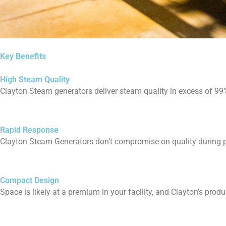
Key Benefits
High Steam Quality
Clayton Steam generators deliver steam quality in excess of 99% 
Rapid Response
Clayton Steam Generators don’t compromise on quality during p
Compact Design
Space is likely at a premium in your facility, and Clayton’s produc