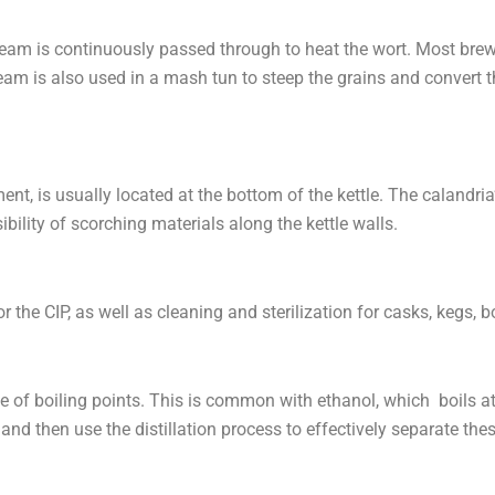
am is continuously passed through to heat the wort. Most brew
eam is also used in a mash tun to steep the grains and convert t
ment, is usually located at the bottom of the kettle. The calandr
bility of scorching materials along the kettle walls.
the CIP, as well as cleaning and sterilization for casks, kegs, bo
ase of boiling points. This is common with ethanol, which boils 
ures and then use the distillation process to effectively separate