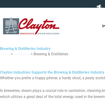
Skip
to
content
I
Brewing & Distilleries Industry
Home
>
Industries
>
Brewing & Distilleries
Clayton Industries Supports the Brewing & Distilleries Industry
Whether you prefer a hoppy pilsner, a hardy stout, a peaty scotc
In breweries, steam plays a crucial role in sanitation, cleaning 
which utilizes a great deal of the total energy used in the brewi