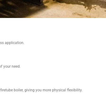
ss application.
f your need.
iretube boiler, giving you more physical flexibility.