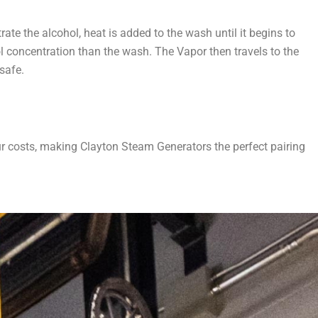
ate the alcohol, heat is added to the wash until it begins to
ol concentration than the wash. The Vapor then travels to the
 safe.
ur costs, making Clayton Steam Generators the perfect pairing