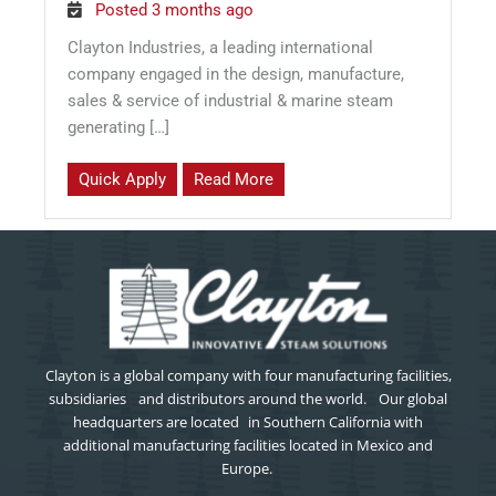
Posted 3 months ago
Clayton Industries, a leading international
company engaged in the design, manufacture,
sales & service of industrial & marine steam
generating […]
Quick Apply
Read More
Clayton is a global company with four manufacturing facilities,
subsidiaries and distributors around the world. Our global
headquarters are located in Southern California with
additional manufacturing facilities located in Mexico and
Europe.