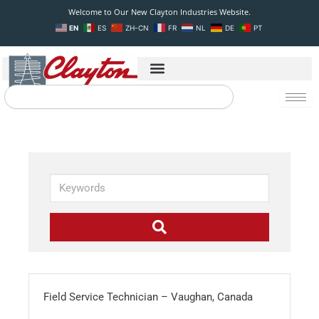
Skip
Welcome to Our New Clayton Industries Website.
to
EN
ES
ZH-CN
FR
NL
DE
PT
content
Search
K
e
y
w
o
r
d
s
Field Service Technician – Vaughan, Canada