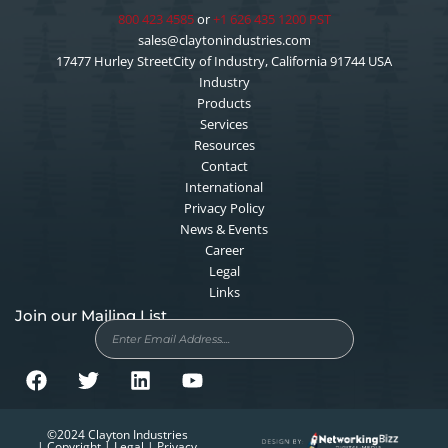
800 423 4585
or
+1 626 435 1200 PST
sales@claytonindustries.com
17477 Hurley StreetCity of Industry, California 91744 USA
Industry
Products
Services
Resources
Contact
International
Privacy Policy
News & Events
Career
Legal
Links
Join our Mailing List
F
T
L
Y
©2024 Clayton Industries
a
w
i
o
| Copyright | Legal | Privacy