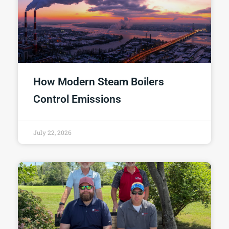
How Modern Steam Boilers
Control Emissions
July 22, 2026