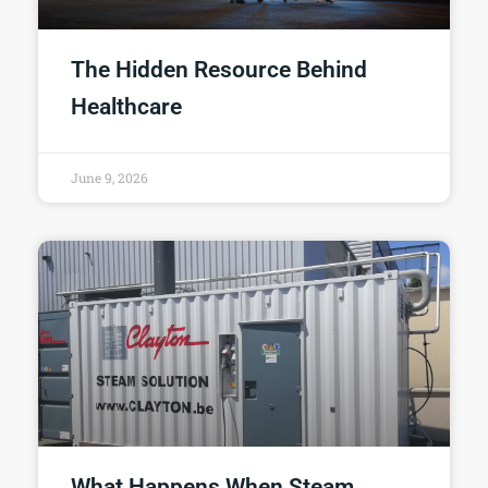
The Hidden Resource Behind
Healthcare
June 9, 2026
What Happens When Steam