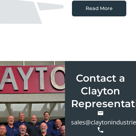
Read More
Contact a
Clayton
Representat
sales@claytonindustri