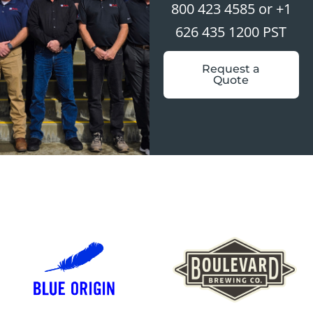
800 423 4585 or +1
626 435 1200 PST
Request a
Quote