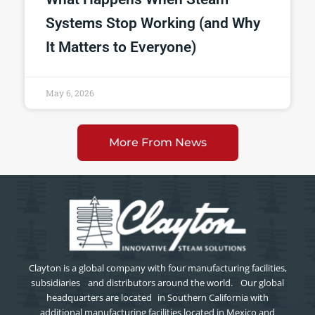
Systems Stop Working (and Why
It Matters to Everyone)
May 6, 2026
More From News
Clayton is a global company with four manufacturing facilities,
subsidiaries and distributors around the world. Our global
headquarters are located in Southern California with
additional manufacturing facilities located in Mexico and