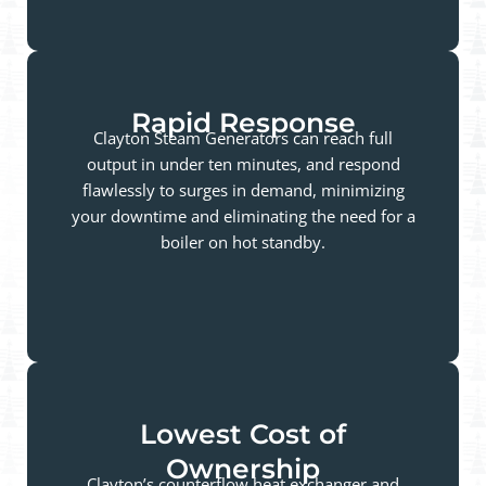
Rapid Response
Clayton Steam Generators can reach full
output in under ten minutes, and respond
flawlessly to surges in demand, minimizing
your downtime and eliminating the need for a
boiler on hot standby.
Lowest Cost of
Ownership
Clayton’s counterflow heat exchanger and