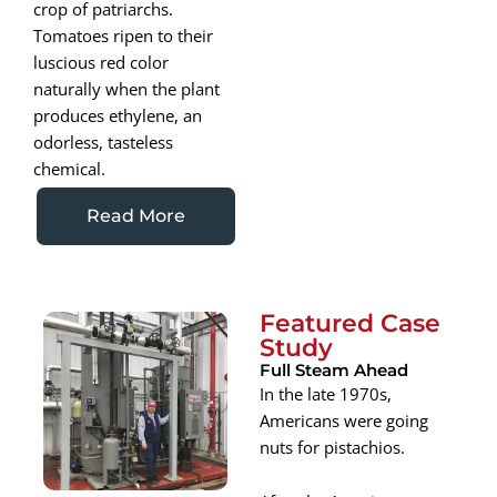
crop of patriarchs.
Tomatoes ripen to their
luscious red color
naturally when the plant
produces ethylene, an
odorless, tasteless
chemical.
Read More
Featured Case
Study
Full Steam Ahead
In the late 1970s,
Americans were going
nuts for pistachios.