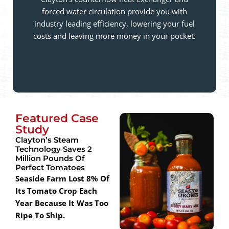
forced water circulation provide you with
industry leading efficiency, lowering your fuel
costs and leaving more money in your pocket.
Featured Case
Study
Clayton’s Steam
Technology Saves 2
Million Pounds Of
Perfect Tomatoes
Seaside Farm Lost 8% Of
Its Tomato Crop Each
Year Because It Was Too
Ripe To Ship.