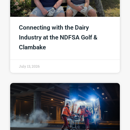
Connecting with the Dairy
Industry at the NDFSA Golf &
Clambake
July 13, 2026