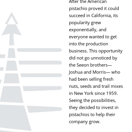
After the American
pistachio proved it could
succeed in California, its
popularity grew
exponentially, and
everyone wanted to get
into the production
business. This opportunity
did not go unnoticed by
the Seeon brothers—
Joshua and Morris— who
had been selling fresh
nuts, seeds and trail mixes
in New York since 1959.
Seeing the possibilities,
they decided to invest in
pistachios to help their
company grow.