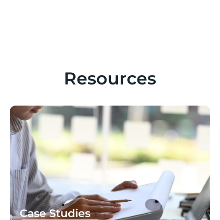
Resources
Case Studies