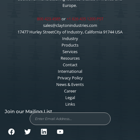
Europe.
800 423 4585
or
+1 626 435 1200 PST
sales@claytonindustries.com
17477 Hurley StreetCity of Industry, California 91744 USA
Industry
Products
Services
Resources
Contact
International
Privacy Policy
News & Events
Career
Legal
Links
Join our Mailing List