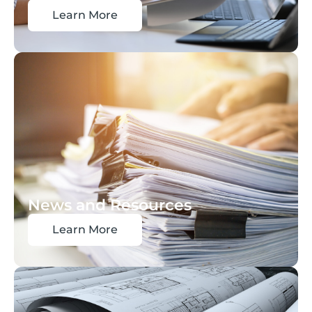
Learn More
News and Resources
Learn More