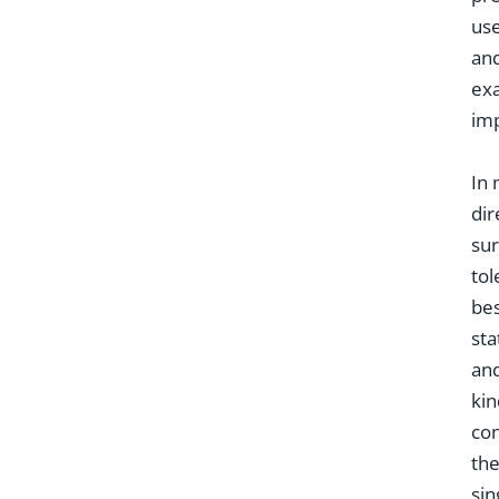
use
and
exa
imp
In
dir
sur
tol
bes
sta
and
kin
con
the
sin