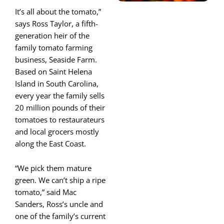
It’s all about the tomato,”
says Ross Taylor, a fifth-
generation heir of the
family tomato farming
business, Seaside Farm.
Based on Saint Helena
Island in South Carolina,
every year the family sells
20 million pounds of their
tomatoes to restaurateurs
and local grocers mostly
along the East Coast.
“We pick them mature
green. We can’t ship a ripe
tomato,” said Mac
Sanders, Ross’s uncle and
one of the family’s current