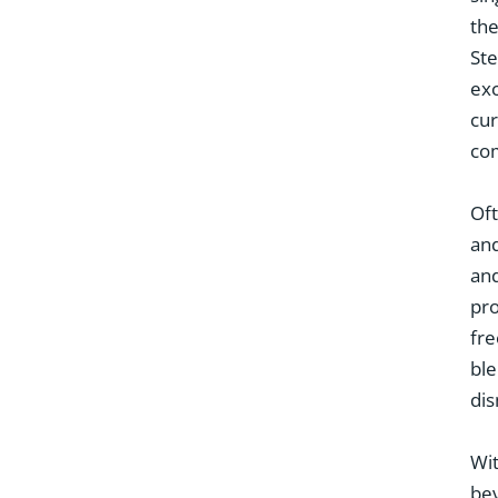
the
Ste
exc
cu
com
Oft
and
and
pro
fre
ble
dis
Wit
bev