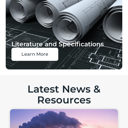
Literature and Specifications
Learn More
Latest News &
Resources