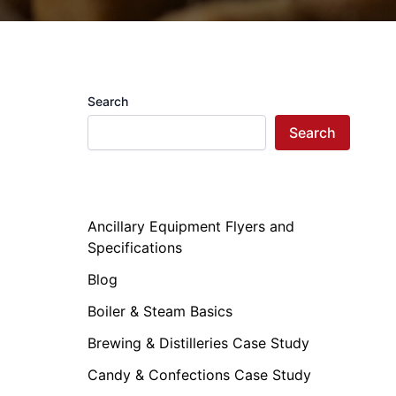
Search
Search
Ancillary Equipment Flyers and
Specifications
Blog
Boiler & Steam Basics
Brewing & Distilleries Case Study
Candy & Confections Case Study