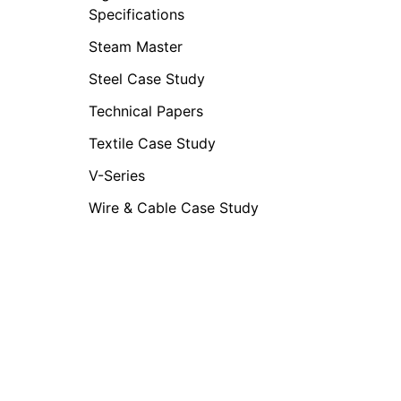
Specifications
Steam Master
Steel Case Study
Technical Papers
Textile Case Study
V-Series
Wire & Cable Case Study