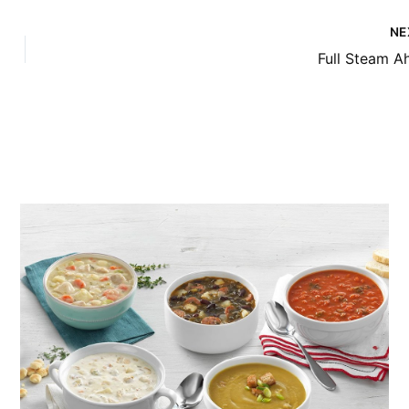
NE
Full Steam A