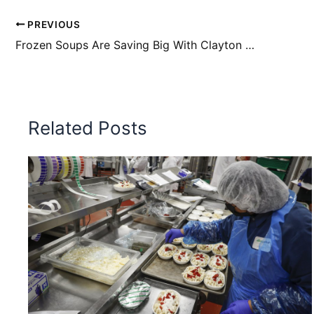
PREVIOUS
Frozen Soups Are Saving Big With Clayton Steam
Related Posts