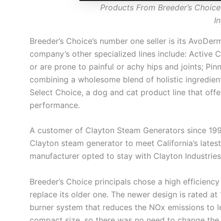
Products From Breeder’s Choice
I
Breeder’s Choice’s number one seller is its AvoDerm
company’s other specialized lines include: Active C
or are prone to painful or achy hips and joints; Pin
combining a wholesome blend of holistic ingredient
Select Choice, a dog and cat product line that off
performance.
A customer of Clayton Steam Generators since 1995
Clayton steam generator to meet California’s latest
manufacturer opted to stay with Clayton Industries
Breeder’s Choice principals chose a high efficie
replace its older one. The newer design is rated a
burner system that reduces the NOx emissions to l
compact size, so there was no need to change the fa