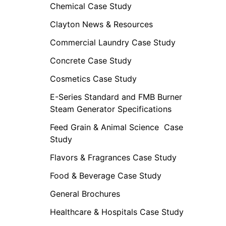
Chemical Case Study
Clayton News & Resources
Commercial Laundry Case Study
Concrete Case Study
Cosmetics Case Study
E-Series Standard and FMB Burner
Steam Generator Specifications
Feed Grain & Animal Science Case
Study
Flavors & Fragrances Case Study
Food & Beverage Case Study
General Brochures
Healthcare & Hospitals Case Study