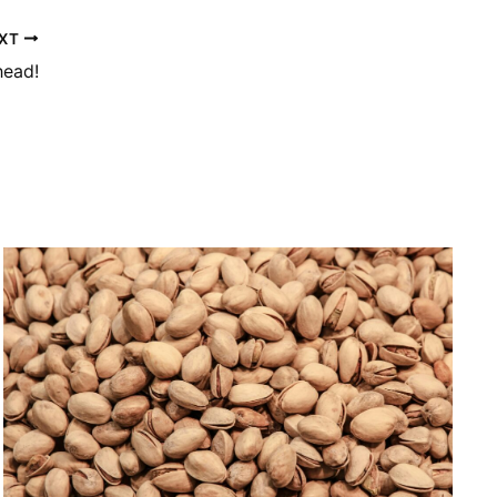
XT
head!