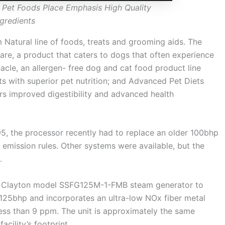
 Pet Foods Place Emphasis High Quality
ngredients
 Natural line of foods, treats and grooming aids. The
are, a product that caters to dogs that often experience
nacle, an allergen- free dog and cat food product line
s with superior pet nutrition; and Advanced Pet Diets
ers improved digestibility and advanced health
, the processor recently had to replace an older 100bhp
 emission rules. Other systems were available, but the
.
ncy Clayton model SSFG125M-1-FMB steam generator to
t 125bhp and incorporates an ultra-low NOx fiber metal
ess than 9 ppm. The unit is approximately the same
cility’s footprint.