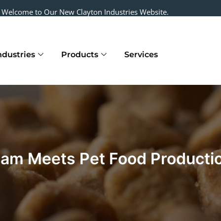
Welcome to Our New Clayton Industries Website.
ndustries
Products
Services
m Meets Pet Food Producti