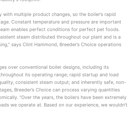
 with multiple product changes, so the boiler’s rapid
age. Constant temperature and pressure are important
steam enables perfect conditions for perfect pet foods.
istent steam distributed throughout our plant and is a
sing,” says Clint Hammond, Breeder’s Choice operations
s over conventional boiler designs, including its
throughout its operating range; rapid startup and load
ality, consistent steam output; and inherently safe, non-
ages, Breeder’s Choice can process varying quantities
omically. “Over the years, the boilers have been extremely
loads we operate at. Based on our experience, we wouldn’t