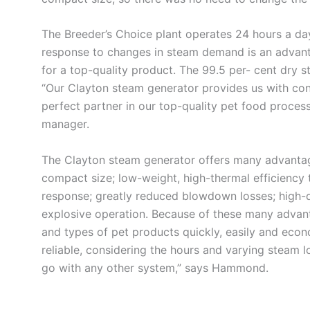
The Breeder’s Choice plant operates 24 hours a day
response to changes in steam demand is an advant
for a top-quality product. The 99.5 per- cent dry 
“Our Clayton steam generator provides us with cons
perfect partner in our top-quality pet food proces
manager.
The Clayton steam generator offers many advantage
compact size; low-weight, high-thermal efficiency 
response; greatly reduced blowdown losses; high-qu
explosive operation. Because of these many advant
and types of pet products quickly, easily and econ
reliable, considering the hours and varying steam 
go with any other system,” says Hammond.