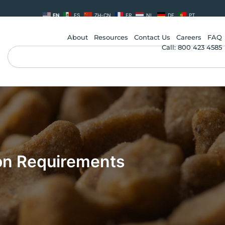
EN
ES
ZH-CN
FR
NL
DE
PT
About
Resources
Contact Us
Careers
FAQ
Call: 800 423 4585
Search
on Requirements