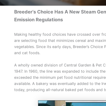
Breeder’s Choice Has A New Steam Gener
Emission Regulations
Making healthy food choices have crossed over f
are selecting food that minimizes cereal and maximi
vegetables. Since its early days, Breeder’s Choice 
and cat foods.
A wholly owned division of Central Garden & Pet
1947. In 1960, the line was expanded to include th
exceeded the minimum pet food nutritional requirem
available. A bakery was eventually added to the Irwi
today, producing all-natural baked pet foods and t