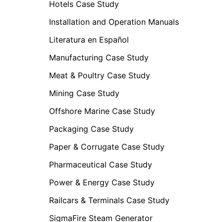
Hotels Case Study
Installation and Operation Manuals
Literatura en Español
Manufacturing Case Study
Meat & Poultry Case Study
Mining Case Study
Offshore Marine Case Study
Packaging Case Study
Paper & Corrugate Case Study
Pharmaceutical Case Study
Power & Energy Case Study
Railcars & Terminals Case Study
SigmaFire Steam Generator