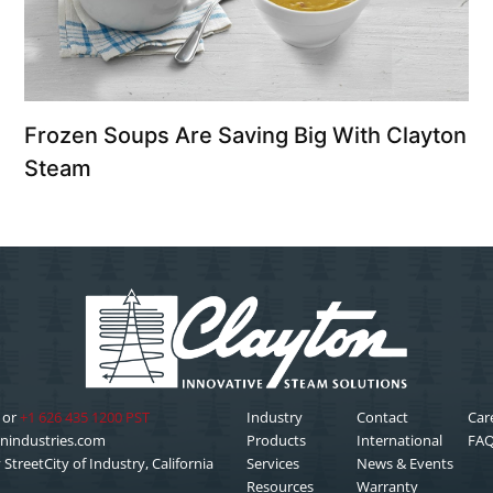
Frozen Soups Are Saving Big With Clayton
Steam
or
+1 626 435 1200 PST
Industry
Contact
Car
nindustries.com
Products
International
FA
StreetCity of Industry, California
Services
News & Events
Resources
Warranty