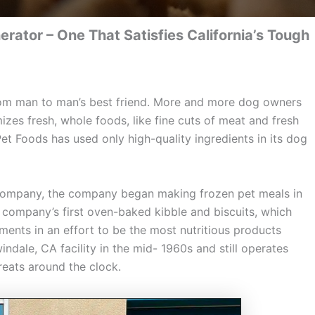
ator – One That Satisfies California’s Tough
rom man to man’s best friend. More and more dog owners
zes fresh, whole foods, like fine cuts of meat and fresh
Pet Foods has used only high-quality ingredients in its dog
 Company, the company began making frozen pet meals in
e company’s first oven-baked kibble and biscuits, which
ents in an effort to be the most nutritious products
ndale, CA facility in the mid- 1960s and still operates
reats around the clock.