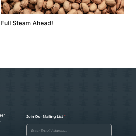
Full Steam Ahead!
O
eer
Join Our Mailing List
*
u
Q
r
J
o