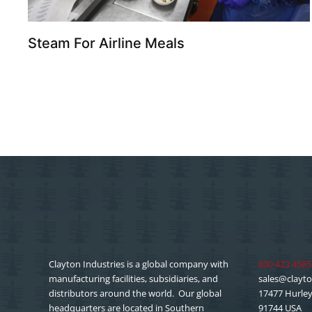
Steam For Airline Meals
Clayton Industries is a global company with
800 423 4585
manufacturing facilities, subsidiaries, and
sales@clayto
distributors around the world. Our global
17477 Hurley 
headquarters are located in Southern
91744 USA