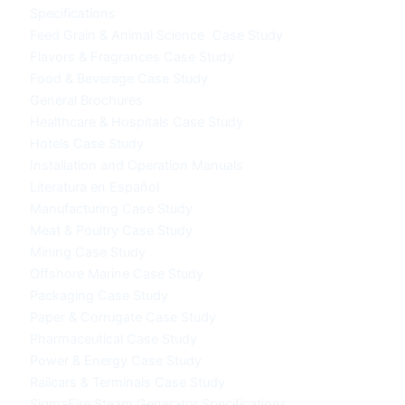
Specifications
Feed Grain & Animal Science Case Study
Flavors & Fragrances Case Study
Food & Beverage Case Study
General Brochures
Healthcare & Hospitals Case Study
Hotels Case Study
Installation and Operation Manuals
Literatura en Español
Manufacturing Case Study
Meat & Poultry Case Study
Mining Case Study
Offshore Marine Case Study
Packaging Case Study
Paper & Corrugate Case Study
Pharmaceutical Case Study
Power & Energy Case Study
Railcars & Terminals Case Study
SigmaFire Steam Generator Specifications