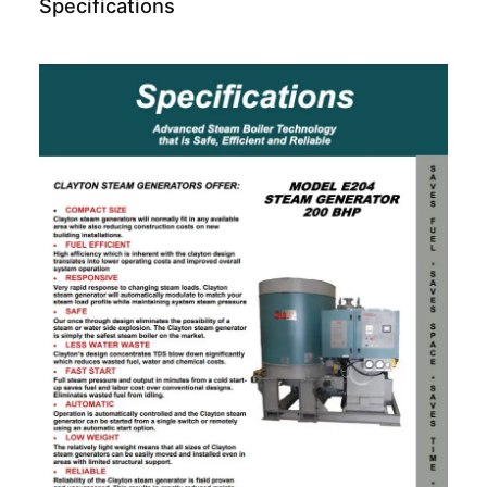
Specifications