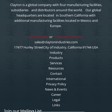
Clayton is a global company with four manufacturing facilities,
subsidiaries and distributors around the world. Our global
headquarters are located in Southern California with
additional manufacturing facilities located in Mexico and
Europe.
800 423 4585
or
+1 626 435 1200 PST
sales@claytonindustries.com
17477 Hurley StreetCity of Industry, California 91744 USA
Industry
Products
Services
Resources
Contact
International
Privacy Policy
News & Events
Career
Legal
Links
Join our Mailing List