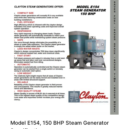
Model E154, 150 BHP Steam Generator