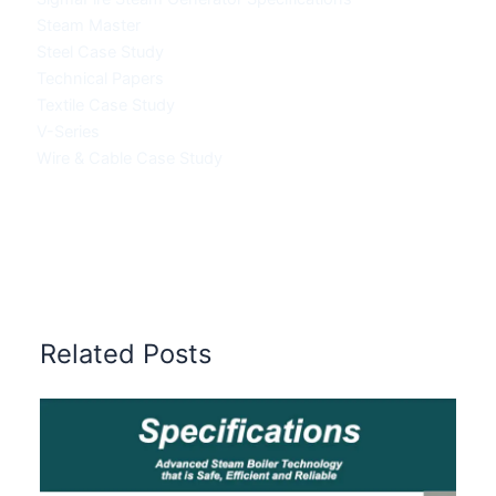
Steam Master
Steel Case Study
Technical Papers
Textile Case Study
V-Series
Wire & Cable Case Study
Related Posts