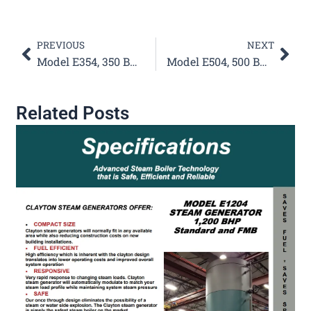
Prev
Nex
PREVIOUS
NEXT
Model E354, 350 BHP Steam Generator Specifications
Model E504, 500 BHP Steam Generator Specifications
Related Posts