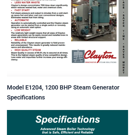
Model E1204, 1200 BHP Steam Generator
Specifications