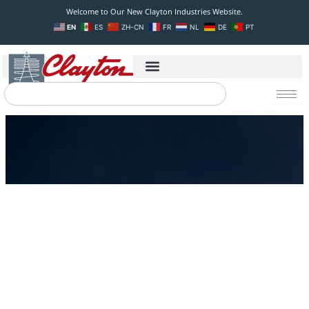
Skip
Welcome to Our New Clayton Industries Website.
to
EN
ES
ZH-CN
FR
NL
DE
PT
content
Search