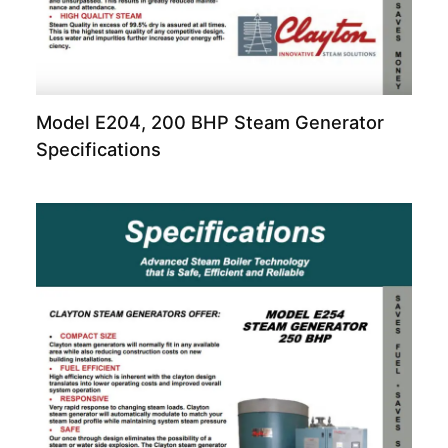
Model E204, 200 BHP Steam Generator
Specifications