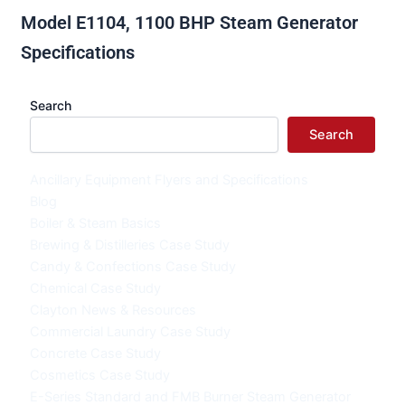
Model E1104, 1100 BHP Steam Generator
Specifications
Search
Search
Ancillary Equipment Flyers and Specifications
Blog
Boiler & Steam Basics
Brewing & Distilleries Case Study
Candy & Confections Case Study
Chemical Case Study
Clayton News & Resources
Commercial Laundry Case Study
Concrete Case Study
Cosmetics Case Study
E-Series Standard and FMB Burner Steam Generator