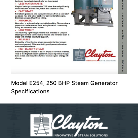
Model E254, 250 BHP Steam Generator
Specifications