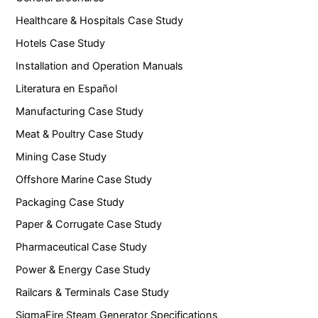
Healthcare & Hospitals Case Study
Hotels Case Study
Installation and Operation Manuals
Literatura en Español
Manufacturing Case Study
Meat & Poultry Case Study
Mining Case Study
Offshore Marine Case Study
Packaging Case Study
Paper & Corrugate Case Study
Pharmaceutical Case Study
Power & Energy Case Study
Railcars & Terminals Case Study
SigmaFire Steam Generator Specifications