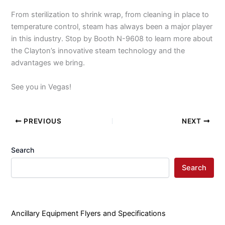
From sterilization to shrink wrap, from cleaning in place to
temperature control, steam has always been a major player
in this industry. Stop by Booth N-9608 to learn more about
the Clayton’s innovative steam technology and the
advantages we bring.
See you in Vegas!
PREVIOUS
NEXT
Search
Search
Ancillary Equipment Flyers and Specifications