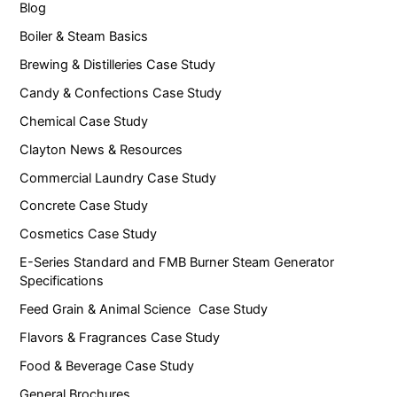
Blog
Boiler & Steam Basics
Brewing & Distilleries Case Study
Candy & Confections Case Study
Chemical Case Study
Clayton News & Resources
Commercial Laundry Case Study
Concrete Case Study
Cosmetics Case Study
E-Series Standard and FMB Burner Steam Generator
Specifications
Feed Grain & Animal Science Case Study
Flavors & Fragrances Case Study
Food & Beverage Case Study
General Brochures