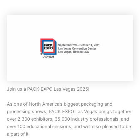
Join us a PACK EXPO Las Vegas 2025!
As one of North America’s biggest packaging and
processing shows, PACK EXPO Las Vegas brings together
over 2,300 exhibitors, 35,000 industry professionals, and
over 100 educational sessions, and we’re so pleased to be
a part of it.