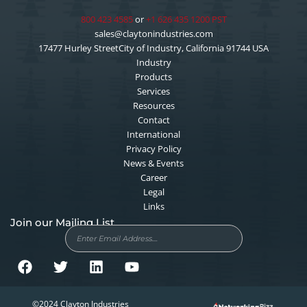
800 423 4585
or
+1 626 435 1200 PST
sales@claytonindustries.com
17477 Hurley StreetCity of Industry, California 91744 USA
Industry
Products
Services
Resources
Contact
International
Privacy Policy
News & Events
Career
Legal
Links
Join our Mailing List
F
T
L
Y
©2024 Clayton Industries