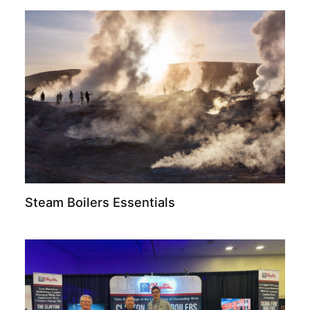
Steam Boilers Essentials