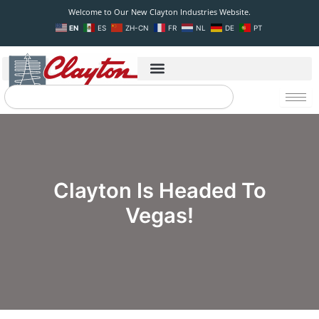
Skip
Welcome to Our New Clayton Industries Website.
to
EN
ES
ZH-CN
FR
NL
DE
PT
content
Search
Clayton Is Headed To
Vegas!