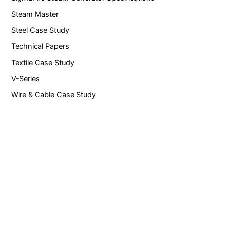
Steam Master
Steel Case Study
Technical Papers
Textile Case Study
V-Series
Wire & Cable Case Study