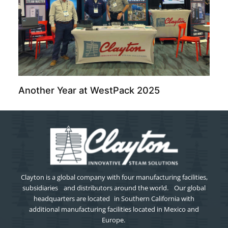
Another Year at WestPack 2025
Clayton is a global company with four manufacturing facilities,
subsidiaries and distributors around the world. Our global
headquarters are located in Southern California with
additional manufacturing facilities located in Mexico and
Europe.