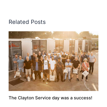
Related Posts
The Clayton Service day was a success!