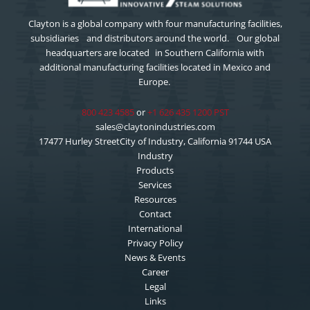
Clayton is a global company with four manufacturing facilities,
subsidiaries and distributors around the world. Our global
headquarters are located in Southern California with
additional manufacturing facilities located in Mexico and
Europe.
800 423 4585
or
+1 626 435 1200 PST
sales@claytonindustries.com
17477 Hurley StreetCity of Industry, California 91744 USA
Industry
Products
Services
Resources
Contact
International
Privacy Policy
News & Events
Career
Legal
Links