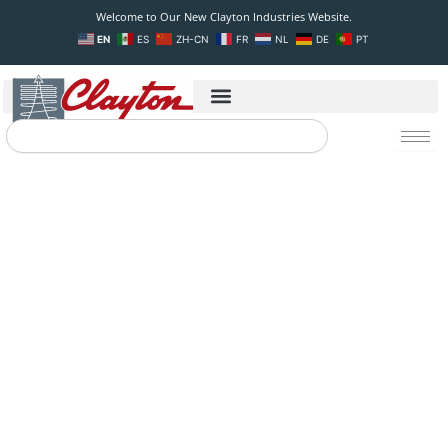
Skip
Welcome to Our New Clayton Industries Website.
to
EN
ES
ZH-CN
FR
NL
DE
PT
content
Search