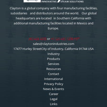
Clayton is a global company with four manufacturing facilities,
subsidiaries and distributors around the world. Our global
headquarters are located in Southern California with
additional manufacturing facilities located in Mexico and
Europe.
800 423 4585
or
+1 626 435 1200 PST
sales@claytonindustries.com
17477 Hurley StreetCity of Industry, California 91744 USA
Industry
Products
Services
Resources
Contact
International
Privacy Policy
News & Events
Career
Legal
Links