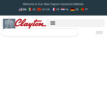
Skip
Welcome to Our New Clayton Industries Website.
to
EN
ES
ZH-CN
FR
NL
DE
PT
content
Search