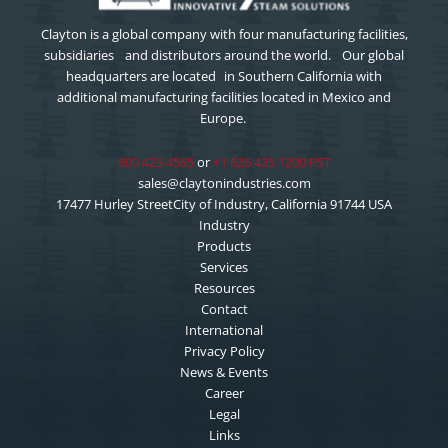
Clayton is a global company with four manufacturing facilities,
subsidiaries and distributors around the world. Our global
headquarters are located in Southern California with
additional manufacturing facilities located in Mexico and
Europe.
800 423 4585
or
+1 626 435 1200 PST
sales@claytonindustries.com
17477 Hurley StreetCity of Industry, California 91744 USA
Industry
Products
Services
Resources
Contact
International
Privacy Policy
News & Events
Career
Legal
Links