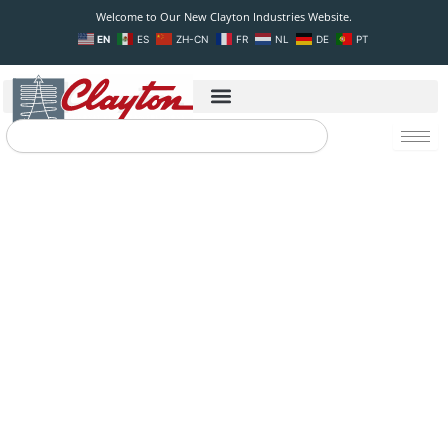
Skip
Welcome to Our New Clayton Industries Website.
to
EN
ES
ZH-CN
FR
NL
DE
PT
content
Search